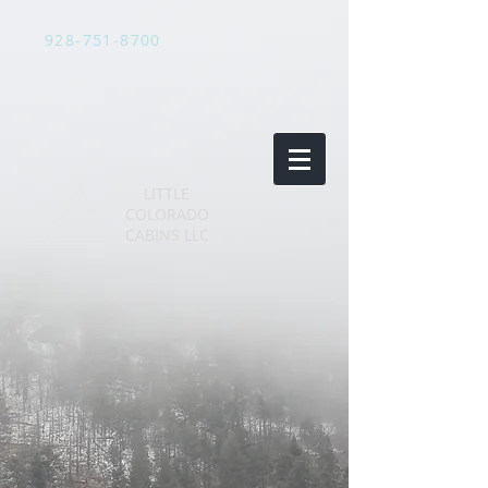
928-751-8700
LITTLE
COLORADO
CABINS LLC