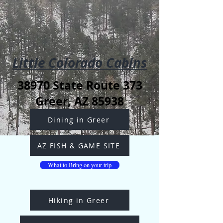
Little Colorado Cabins
38970 State Route 373
Greer, AZ 85938
Dining in Greer
AZ FISH & GAME SITE
What to Bring on your trip
Hiking in Greer