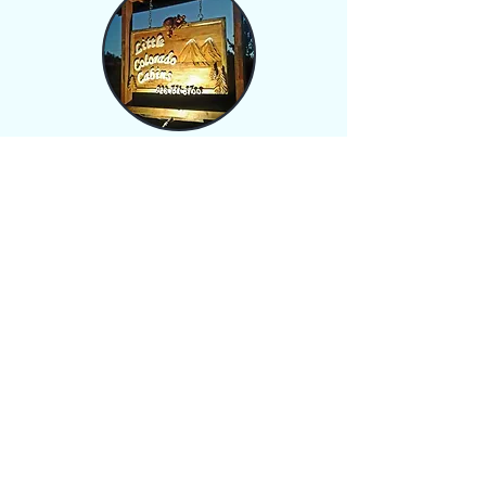
Greer Arizona offers so
much from great fishing, to
hiking or biking, and a ski
resort right down the road.
You can relax or have family
events of up to 20 people.
To stay connected each
cabin is
equipped
with
WIFI
and cable so you don't
get too lost up here in