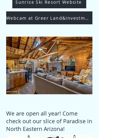
Sunrise Ski Resort Website
Webcam at Greer Land&Investments
We are open all year! Come
check out our slice of Paradise in
North Eastern Arizona!